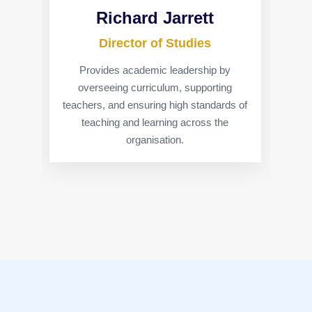
Richard Jarrett
Director of Studies
Provides academic leadership by
overseeing curriculum, supporting
teachers, and ensuring high standards of
teaching and learning across the
organisation.