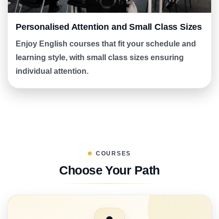
Personalised Attention and Small Class Sizes
Enjoy English courses that fit your schedule and
learning style, with small class sizes ensuring
individual attention.
COURSES
Choose Your Path