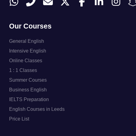
Our Courses
General English
Intensive English
Online Classes
1 : 1 Classes
Summer Courses
Business English
IELTS Preparation
English Courses in Leeds
Price List