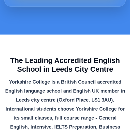
The Leading Accredited English
School in Leeds City Centre
Yorkshire College is a British Council accredited
English language school and English UK member in
Leeds city centre (Oxford Place, LS1 3AU).
International students choose Yorkshire College for
its small classes, full course range - General
English, Intensive, IELTS Preparation, Business