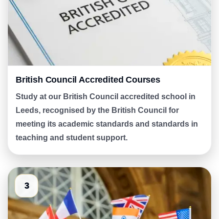
British Council Accredited Courses
Study at our British Council accredited school in
Leeds, recognised by the British Council for
meeting its academic standards and standards in
teaching and student support.
3