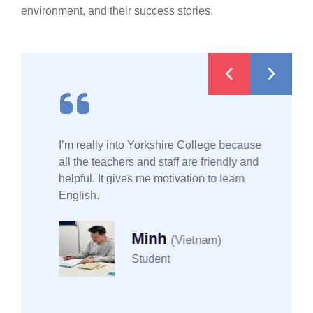
environment, and their success stories.
I’m really into Yorkshire College because
all the teachers and staff are friendly and
helpful. It gives me motivation to learn
English.
Minh
(Vietnam)
Student