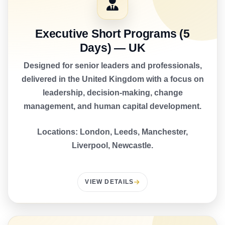
Executive Short Programs (5
Days) — UK
Designed for senior leaders and professionals,
delivered in the United Kingdom with a focus on
leadership, decision-making, change
management, and human capital development.
Locations: London, Leeds, Manchester,
Liverpool, Newcastle.
VIEW DETAILS