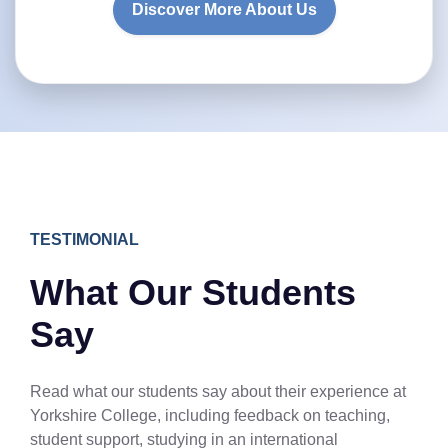
Discover More About Us
TESTIMONIAL
What Our Students
Say
Read what our students say about their experience at
Yorkshire College, including feedback on teaching,
student support, studying in an international