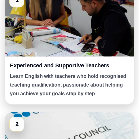
1
Experienced and Supportive Teachers
Learn English with teachers who hold recognised
teaching qualification, passionate about helping
you achieve your goals step by step
2