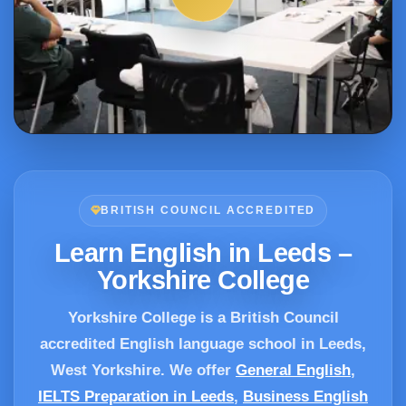
BRITISH COUNCIL ACCREDITED
Learn English in Leeds –
Yorkshire College
Yorkshire College is a British Council
accredited English language school in Leeds,
West Yorkshire. We offer
General English
,
IELTS Preparation in Leeds
,
Business English