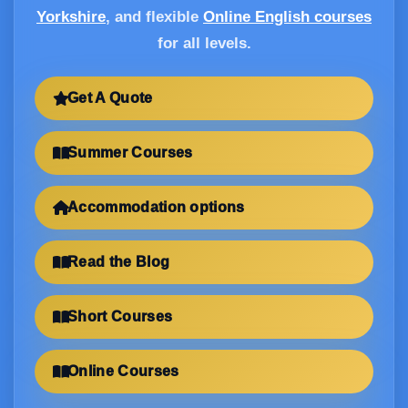
Yorkshire
, and flexible
Online English courses
for all levels.
Get A Quote
Summer Courses
Accommodation options
Read the Blog
Short Courses
Online Courses