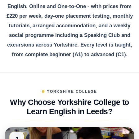
English, Online and One-to-One - with prices from
£220 per week, day-one placement testing, monthly
tutorials, arranged accommodation, and a weekly
social programme including a Speaking Club and
excursions across Yorkshire. Every level is taught,
from complete beginner (A1) to advanced (C1).
YORKSHIRE COLLEGE
Why Choose Yorkshire College to
Learn English in Leeds?