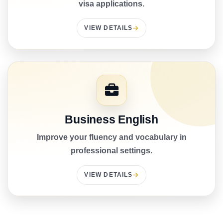
visa applications.
VIEW DETAILS
Business English
Improve your fluency and vocabulary in
professional settings.
VIEW DETAILS