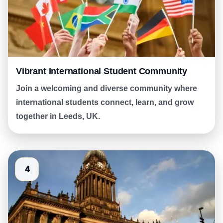
Vibrant International Student Community
Join a welcoming and diverse community where
international students connect, learn, and grow
together in Leeds, UK.
4