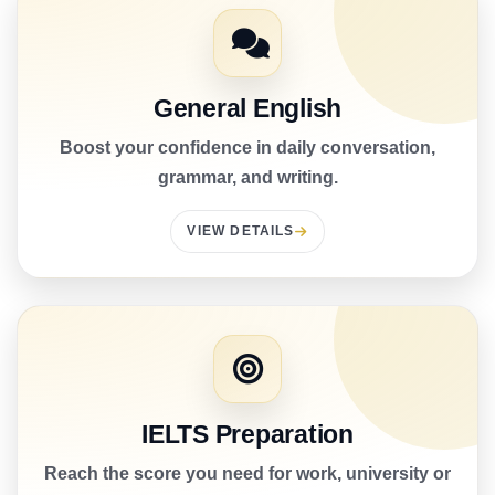
General English
Boost your confidence in daily conversation,
grammar, and writing.
VIEW DETAILS
IELTS Preparation
Reach the score you need for work, university or