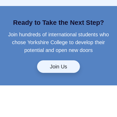
Ready to Take the Next Step?
Join hundreds of international students who
chose Yorkshire College to develop their
potential and open new doors
Join Us