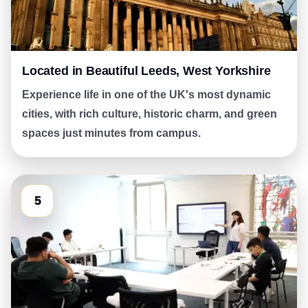
Located in Beautiful Leeds, West Yorkshire
Experience life in one of the UK's most dynamic
cities, with rich culture, historic charm, and green
spaces just minutes from campus.
5