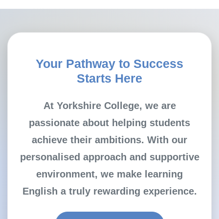
Your Pathway to Success
Starts Here
At Yorkshire College, we are
passionate about helping students
achieve their ambitions. With our
personalised approach and supportive
environment, we make learning
English a truly rewarding experience.