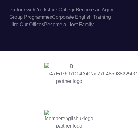
Partner with Yorkshire College
Become an Agent
Group Programmes
Corporate English Training
Hire Our Offices
Become a Host Family