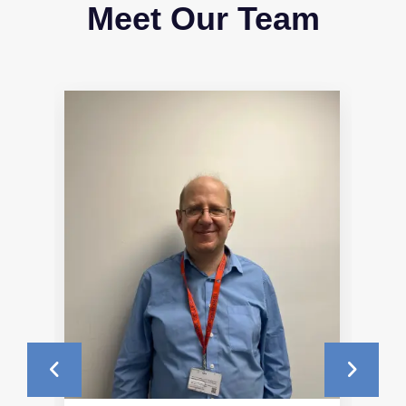
Meet Our Team