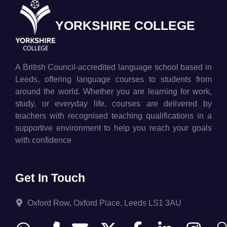
YORKSHIRE COLLEGE
A British Council-accredited language school based in
Leeds, offering language courses to students from
around the world. Whether you are learning for work,
study, or everyday life, courses are delivered by
teachers with recognised teaching qualifications in a
supportive environment to help you reach your goals
with confidence
Get In Touch
Oxford Row, Oxford Place, Leeds LS1 3AU