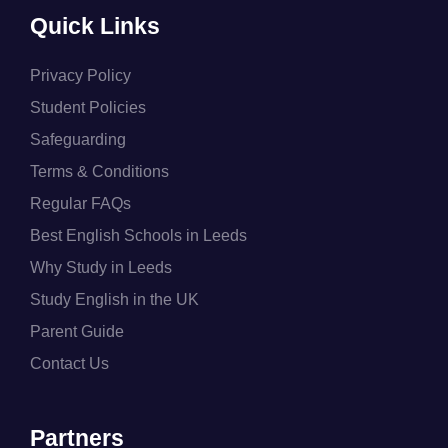
Quick Links
Privacy Policy
Student Policies
Safeguarding
Terms & Conditions
Regular FAQs
Best English Schools in Leeds
Why Study in Leeds
Study English in the UK
Parent Guide
Contact Us
Partners