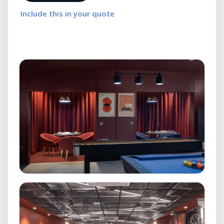
Include this in your quote