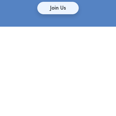
Join Us