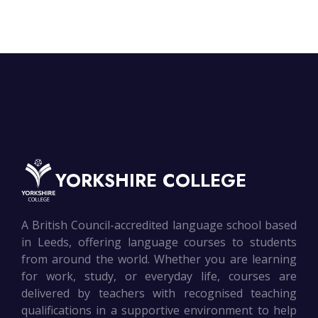
YORKSHIRE COLLEGE
A British Council-accredited language school based
in Leeds, offering language courses to students
from around the world. Whether you are learning
for work, study, or everyday life, courses are
delivered by teachers with recognised teaching
qualifications in a supportive environment to help