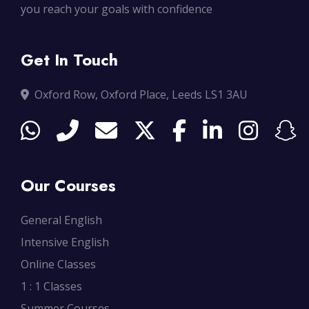
you reach your goals with confidence
Get In Touch
Oxford Row, Oxford Place, Leeds LS1 3AU
Our Courses
General English
Intensive English
Online Classes
1 : 1 Classes
Summer Courses