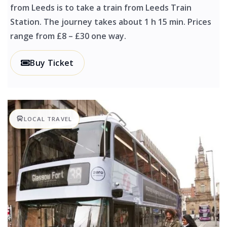
from Leeds is to take a train from Leeds Train
Station. The journey takes about 1 h 15 min. Prices
range from £8 – £30 one way.
Buy Ticket
LOCAL TRAVEL