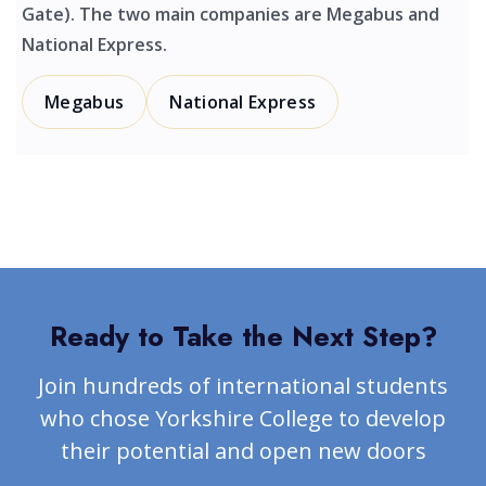
Gate). The two main companies are Megabus and
National Express.
Megabus
National Express
Ready to Take the Next Step?
Join hundreds of international students
who chose Yorkshire College to develop
their potential and open new doors