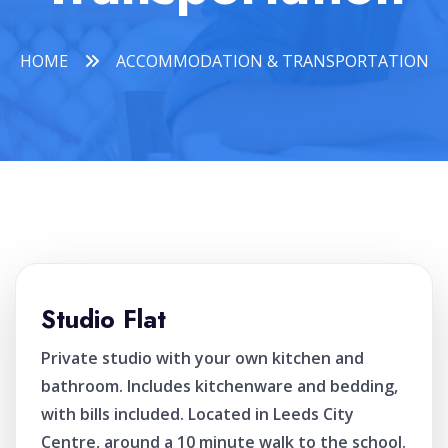
HOME
ACCOMMODATION & TRANSPORTATION
Studio Flat
Private studio with your own kitchen and
bathroom. Includes kitchenware and bedding,
with bills included. Located in Leeds City
Centre, around a 10 minute walk to the school.