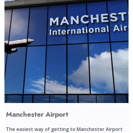
Manchester Airport
The easiest way of getting to Manchester Airport