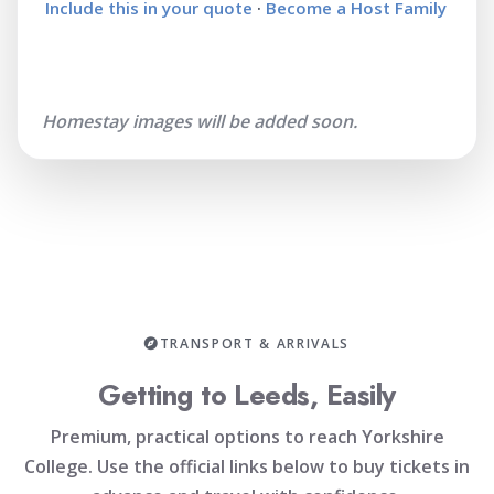
Include this in your quote
·
Become a Host Family
Homestay images will be added soon.
TRANSPORT & ARRIVALS
Getting to Leeds, Easily
Premium, practical options to reach Yorkshire
College. Use the official links below to buy tickets in