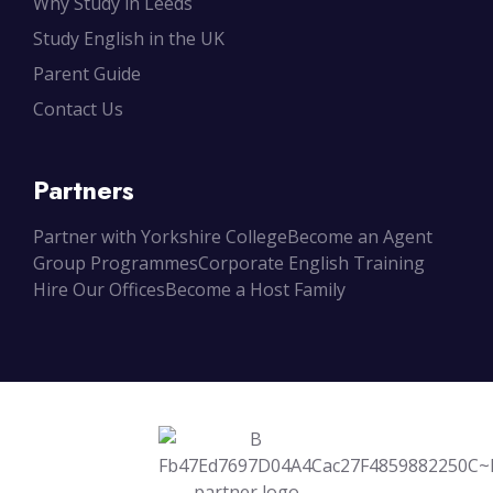
Why Study in Leeds
Study English in the UK
Parent Guide
Contact Us
Partners
Partner with Yorkshire College
Become an Agent
Group Programmes
Corporate English Training
Hire Our Offices
Become a Host Family