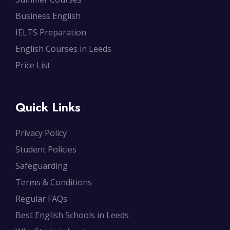
Business English
IELTS Preparation
English Courses in Leeds
Price List
Quick Links
Privacy Policy
Student Policies
Safeguarding
Terms & Conditions
Regular FAQs
Best English Schools in Leeds