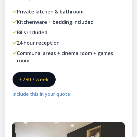
Private kitchen & bathroom
Kitchenware + bedding included
Bills included
24 hour reception
Communal areas + cinema room + games
room
£280 / week
Include this in your quote