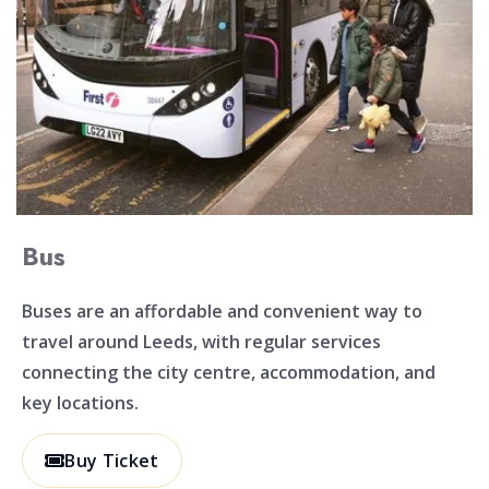
Bus
Buses are an affordable and convenient way to
travel around Leeds, with regular services
connecting the city centre, accommodation, and
key locations.
Buy Ticket