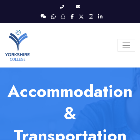
|
Accommodation
&
Transportation