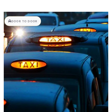
DOOR TO DOOR