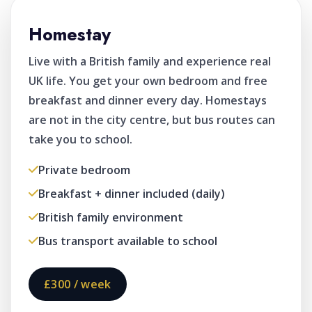
Homestay
Live with a British family and experience real
UK life. You get your own bedroom and free
breakfast and dinner every day. Homestays
are not in the city centre, but bus routes can
take you to school.
Private bedroom
Breakfast + dinner included (daily)
British family environment
Bus transport available to school
£300 / week