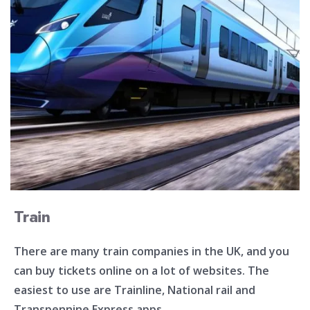
Train
There are many train companies in the UK, and you
can buy tickets online on a lot of websites. The
easiest to use are Trainline, National rail and
Transpennine Express apps.