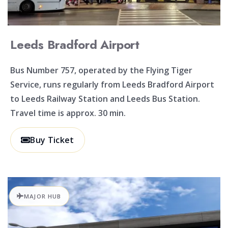
Leeds Bradford Airport
Bus Number 757, operated by the Flying Tiger
Service, runs regularly from Leeds Bradford Airport
to Leeds Railway Station and Leeds Bus Station.
Travel time is approx. 30 min.
Buy Ticket
MAJOR HUB