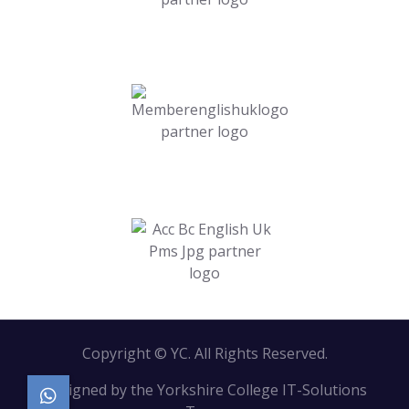
Copyright © YC. All Rights Reserved.
Designed by the Yorkshire College IT-Solutions