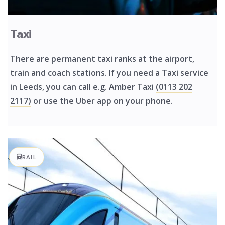
Taxi
There are permanent taxi ranks at the airport,
train and coach stations. If you need a Taxi service
in Leeds, you can call e.g. Amber Taxi
(0113 202
2117)
or use the Uber app on your phone.
RAIL