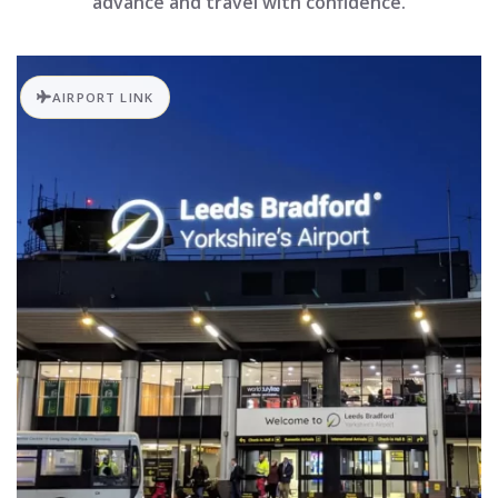
advance and travel with confidence.
AIRPORT LINK