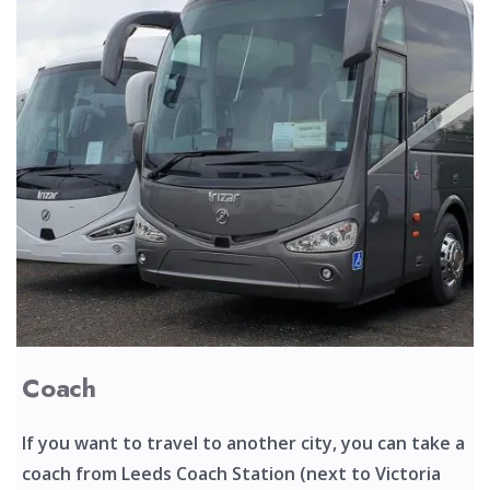
Coach
If you want to travel to another city, you can take a
coach from Leeds Coach Station (next to Victoria