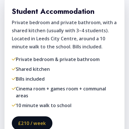
Student Accommodation
Private bedroom and private bathroom, with a
shared kitchen (usually with 3–4 students).
Located in Leeds City Centre, around a 10
minute walk to the school. Bills included.
Private bedroom & private bathroom
Shared kitchen
Bills included
Cinema room + games room + communal
areas
10 minute walk to school
£210 / week