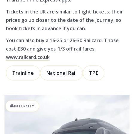
Tickets in the UK are similar to flight tickets: their
prices go up closer to the date of the journey, so
book tickets in advance if you can.
You can also buy a 16-25 or 26-30 Railcard. Those
cost £30 and give you 1/3 off rail fares.
www.railcard.co.uk
Trainline
National Rail
TPE
INTERCITY