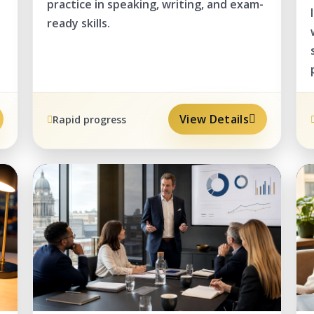
practice in speaking, writing, and exam-
ready skills.
View Details
Rapid progress
PRO