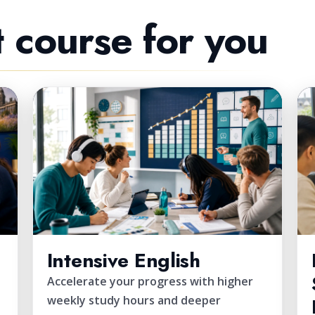
t course for you
FAST TRACK
Intensive English
Accelerate your progress with higher
weekly study hours and deeper