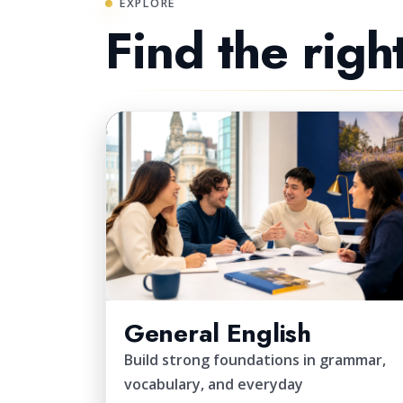
EXPLORE
Find the righ
CORE
General English
Build strong foundations in grammar,
vocabulary, and everyday