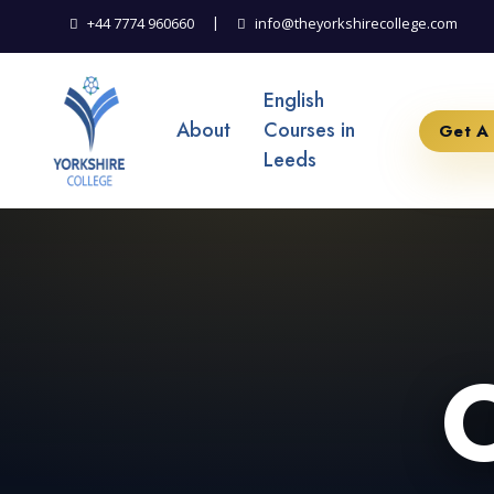
|
+44 7774 960660
info@theyorkshirecollege.com
English
About
Courses in
Get A
Leeds