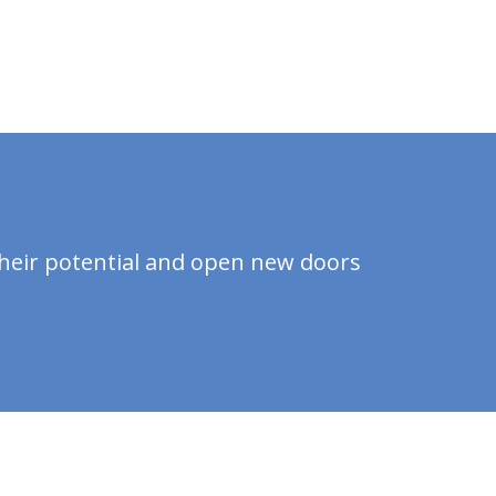
?
their potential and open new doors