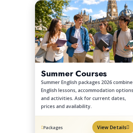
2026
Summer Courses
Summer English packages 2026 combine
English lessons, accommodation option
and activities. Ask for current dates,
prices and availability.
View Details
Packages