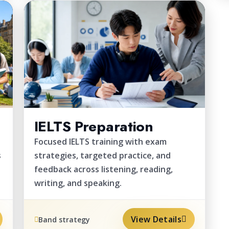
EXAM
IELTS Preparation
Focused IELTS training with exam
s
strategies, targeted practice, and
feedback across listening, reading,
writing, and speaking.
View Details
Band strategy