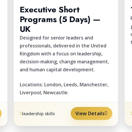
Executive Short
Programs (5 Days) —
UK
.
Designed for senior leaders and
professionals, delivered in the United
Kingdom with a focus on leadership,
decision-making, change management,
and human capital development.
Locations: London, Leeds, Manchester,
Liverpool, Newcastle.
View Details
leadership skills