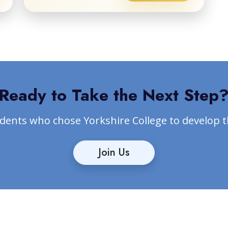
Ready to Take the Next Step
udents who chose Yorkshire College to develop 
Join Us