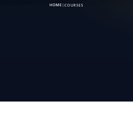
HOME
COURSES