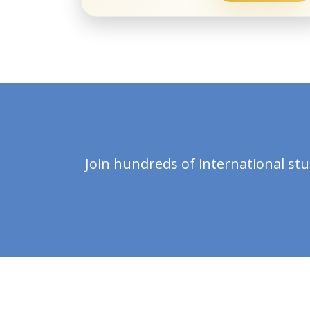
Join hundreds of international st