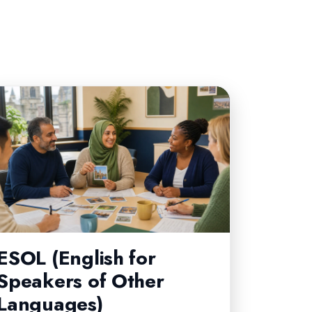
CORE
ESOL (English for
Speakers of Other
Languages)