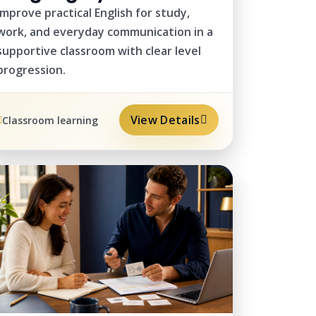
Improve practical English for study,
work, and everyday communication in a
supportive classroom with clear level
progression.
View Details
Classroom learning
PRIVATE