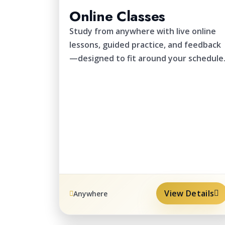
Online Classes
Study from anywhere with live online
lessons, guided practice, and feedback
—designed to fit around your schedule
View Details
Anywhere