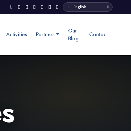
Our
Activities
Partners
Contact
Blog
s