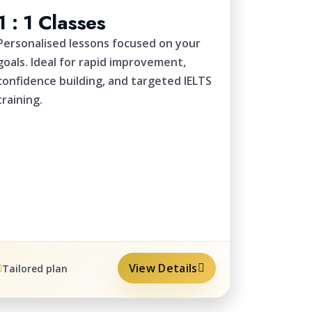
1 : 1 Classes
Personalised lessons focused on your
goals. Ideal for rapid improvement,
confidence building, and targeted IELTS
training.
View Details
Tailored plan