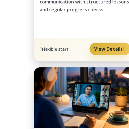
communication with structured lessons
and regular progress checks.
View Details
Flexible start
REMOTE