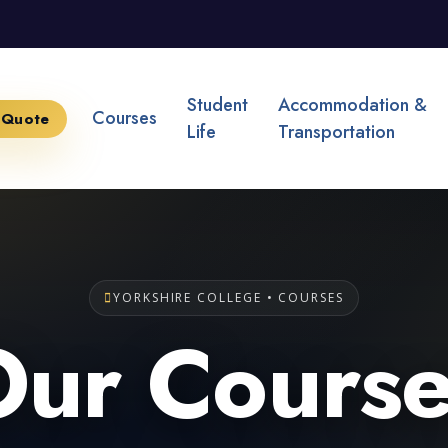
Student
Accommodation &
Courses
 Quote
Life
Transportation
YORKSHIRE COLLEGE • COURSES
Our Course