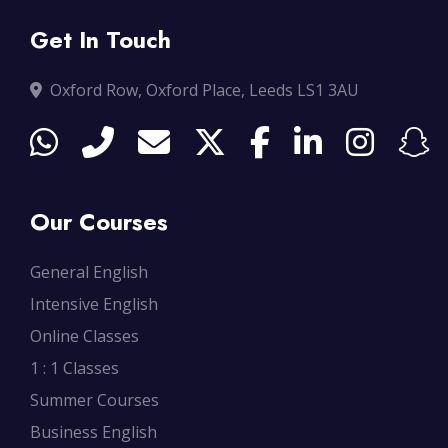
Get In Touch
Oxford Row, Oxford Place, Leeds LS1 3AU
Our Courses
General English
Intensive English
Online Classes
1 : 1 Classes
Summer Courses
Business English