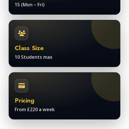
15 (Mon – Fri)
Class Size
10 Students max
Pricing
From £220 a week