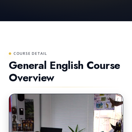
COURSE DETAIL
General English Course
Overview
PREMIUM LEARNING