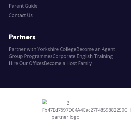
Parent Guide
Contact Us
Partners
Partner with Yorkshire College
Become an Agent
Group Programmes
Corporate English Training
Hire Our Offices
Become a Host Family