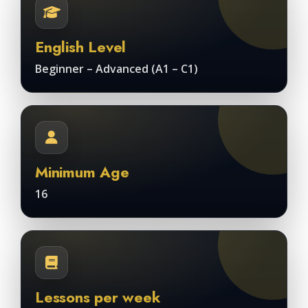
English Level
Beginner – Advanced (A1 – C1)
Minimum Age
16
Lessons per week