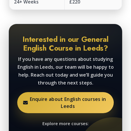
24+ Weeks
£220
Interested in our General
English Course in Leeds?
If you have any questions about studying
English in Leeds, our team will be happy to
help. Reach out today and we’ll guide you
through the next steps.
Enquire about English courses in
Leeds
Explore more courses: