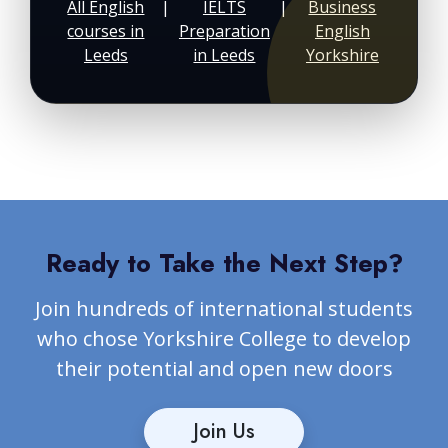
All English
|
IELTS
|
Business
courses in
Preparation
English
Leeds
in Leeds
Yorkshire
Ready to Take the Next Step?
Join hundreds of international students
who chose Yorkshire College to develop
their potential and open new doors
Join Us