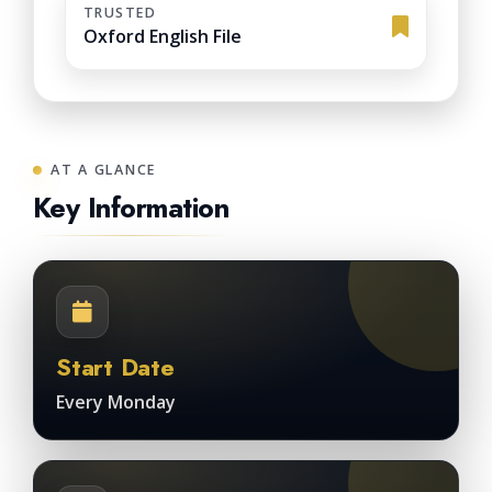
TRUSTED
Oxford English File
AT A GLANCE
Key Information
Start Date
Every Monday