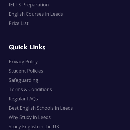
IELTS Preparation
English Courses in Leeds
Price List
Quick Links
Privacy Policy
Student Policies
Safeguarding
Terms & Conditions
Regular FAQs
Best English Schools in Leeds
Why Study in Leeds
Study English in the UK