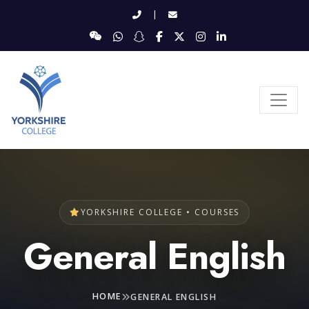
|
YORKSHIRE COLLEGE • COURSES
General English
HOME
GENERAL ENGLISH