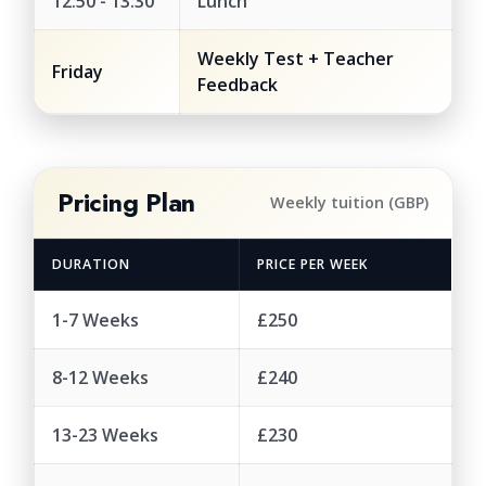
12:50 - 13:30
Lunch
Weekly Test + Teacher
Friday
Feedback
Pricing Plan
Weekly tuition (GBP)
DURATION
PRICE PER WEEK
1-7 Weeks
£250
8-12 Weeks
£240
13-23 Weeks
£230