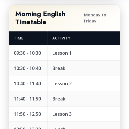
Morning English
Monday to
Timetable
Friday
TIME
ACTIVITY
09:30 - 10:30
Lesson 1
10:30 - 10:40
Break
10:40 - 11:40
Lesson 2
11:40 - 11:50
Break
11:50 - 12:50
Lesson 3