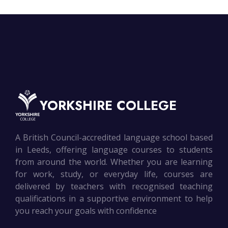
YORKSHIRE COLLEGE
A British Council-accredited language school based
in Leeds, offering language courses to students
from around the world. Whether you are learning
for work, study, or everyday life, courses are
delivered by teachers with recognised teaching
qualifications in a supportive environment to help
you reach your goals with confidence