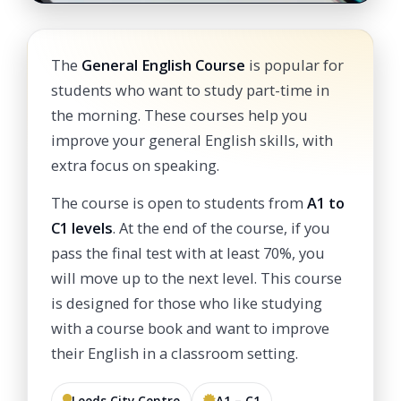
The
General English Course
is popular for
students who want to study part-time in
the morning. These courses help you
improve your general English skills, with
extra focus on speaking.
The course is open to students from
A1 to
C1 levels
. At the end of the course, if you
pass the final test with at least 70%, you
will move up to the next level. This course
is designed for those who like studying
with a course book and want to improve
their English in a classroom setting.
Leeds City Centre
A1 – C1