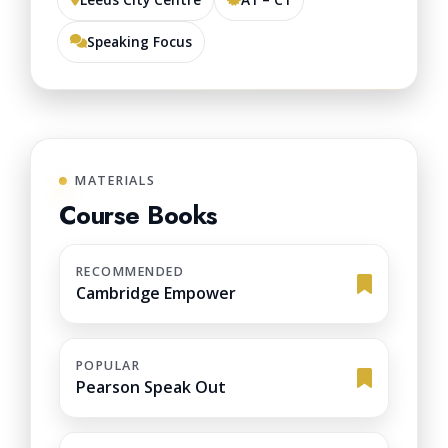
Speaking Focus
MATERIALS
Course Books
RECOMMENDED
Cambridge Empower
POPULAR
Pearson Speak Out