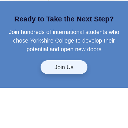
Ready to Take the Next Step?
Join hundreds of international students who
chose Yorkshire College to develop their
potential and open new doors
Join Us