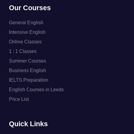
Our Courses
General English
Intensive English
Online Classes
1 : 1 Classes
Summer Courses
Business English
IELTS Preparation
English Courses in Leeds
Price List
Quick Links