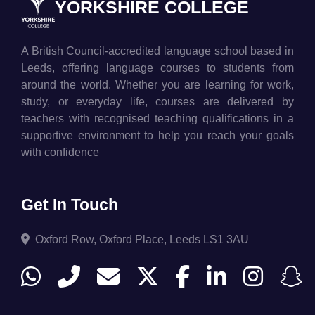
YORKSHIRE COLLEGE
A British Council-accredited language school based in
Leeds, offering language courses to students from
around the world. Whether you are learning for work,
study, or everyday life, courses are delivered by
teachers with recognised teaching qualifications in a
supportive environment to help you reach your goals
with confidence
Get In Touch
Oxford Row, Oxford Place, Leeds LS1 3AU