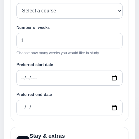
Number of weeks
Choose how many weeks you would like to study.
Preferred start date
Preferred end date
Stay & extras