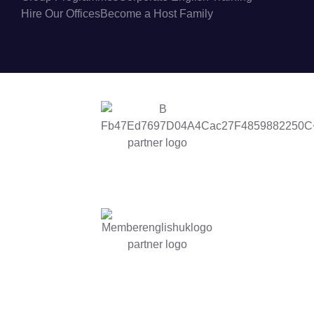
Hire Our Offices
Become a Host Family