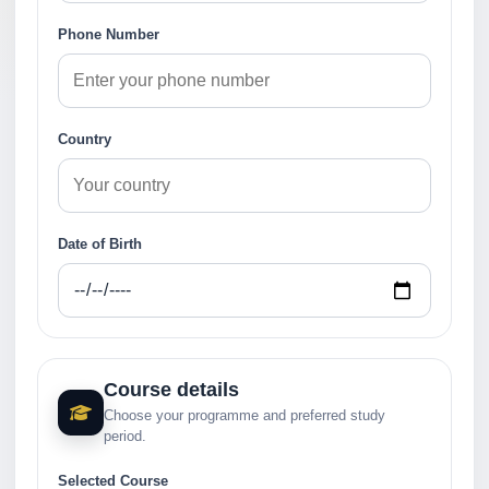
Phone Number
Country
Date of Birth
Course details
Choose your programme and preferred study
period.
Selected Course