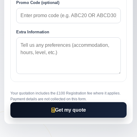
Promo Code (optional)
Extra Information
Your quotation includes the £100 Registration fee where it applies.
Payment details are not collected on this form.
Get my quote