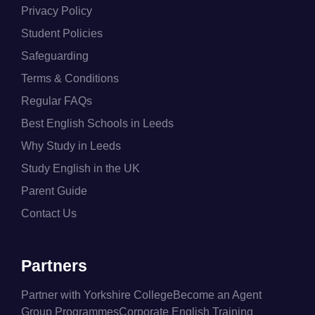
Privacy Policy
Student Policies
Safeguarding
Terms & Conditions
Regular FAQs
Best English Schools in Leeds
Why Study in Leeds
Study English in the UK
Parent Guide
Contact Us
Partners
Partner with Yorkshire College
Become an Agent
Group Programmes
Corporate English Training