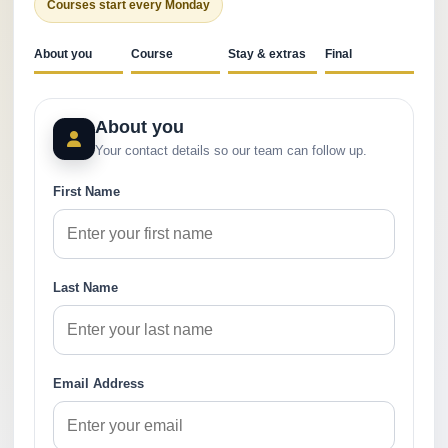
Courses start every Monday
About you
Course
Stay & extras
Final
About you
Your contact details so our team can follow up.
First Name
Last Name
Email Address