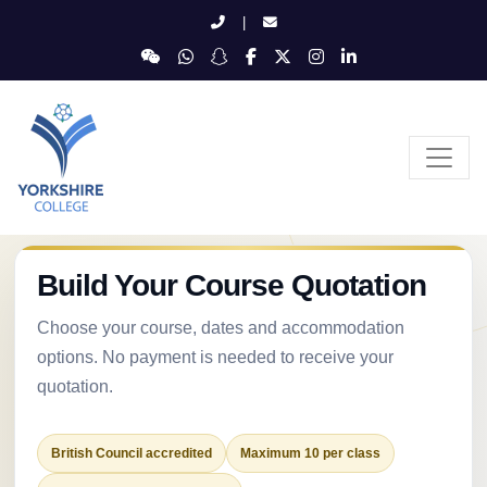
|
Build Your Course Quotation
Choose your course, dates and accommodation
options. No payment is needed to receive your
quotation.
British Council accredited
Maximum 10 per class