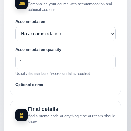
Personalise your course with accommodation and
optional add-ons.
Accommodation
Accommodation quantity
Usually the number of weeks or nights required.
Optional extras
Final details
Add a promo code or anything else our team should
know.