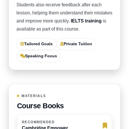
Students also receive feedback after each
lesson, helping them understand their mistakes
and improve more quickly.
IELTS training
is
available as part of this course.
Tailored Goals
Private Tuition
Speaking Focus
MATERIALS
Course Books
RECOMMENDED
Cambridge Empower