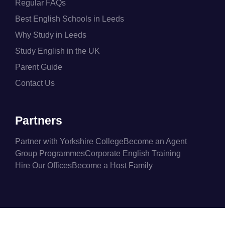
Regular FAQs
Best English Schools in Leeds
Why Study in Leeds
Study English in the UK
Parent Guide
Contact Us
Partners
Partner with Yorkshire College
Become an Agent
Group Programmes
Corporate English Training
Hire Our Offices
Become a Host Family