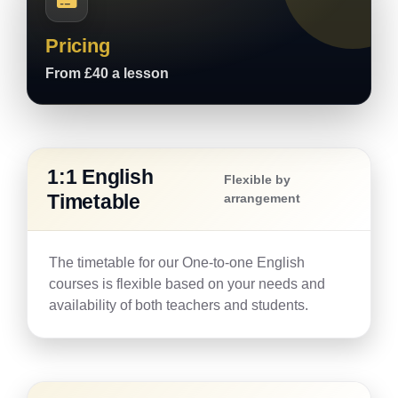
Pricing
From £40 a lesson
1:1 English
Flexible by
Timetable
arrangement
The timetable for our One-to-one English
courses is flexible based on your needs and
availability of both teachers and students.