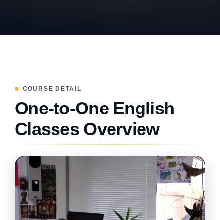
COURSE DETAIL
One-to-One English
Classes Overview
BESPOKE LEARNING