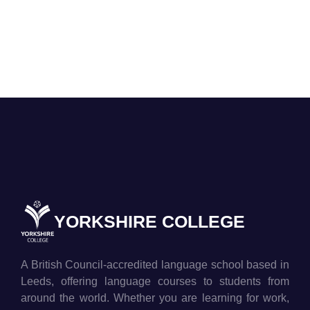
YORKSHIRE COLLEGE
A British Council-accredited language school based in
Leeds, offering language courses to students from
around the world. Whether you are learning for work,