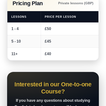
Pricing Plan
Private lessons (GBP)
LESSONS
PRICE PER LESSON
1 - 4
£50
5 - 10
£45
11+
£40
Interested in our One-to-one
Course?
If you have any questions about studying