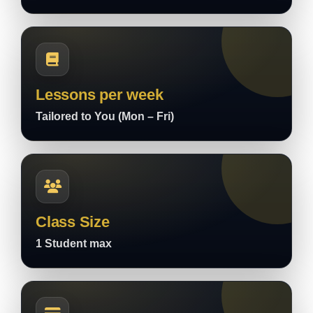
Lessons per week
Tailored to You (Mon – Fri)
Class Size
1 Student max