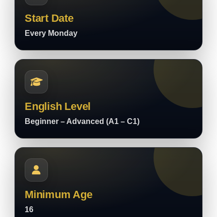
Start Date
Every Monday
English Level
Beginner – Advanced (A1 – C1)
Minimum Age
16