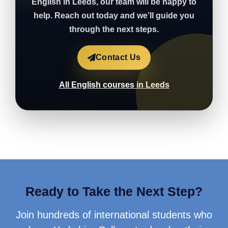
English in Leeds, our team will be happy to
help. Reach out today and we’ll guide you
through the next steps.
Contact Us
All English courses in Leeds
Ready to Take the Next Step?
Join hundreds of international students who