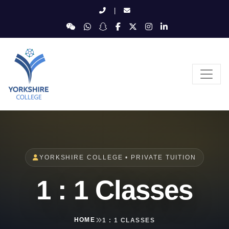
|
YORKSHIRE COLLEGE • PRIVATE TUITION
1 : 1 Classes
HOME
1 : 1 CLASSES