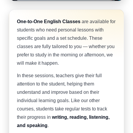
One-to-One English Classes
are available for
students who need personal lessons with
specific goals and a set schedule. These
classes are fully tailored to you — whether you
prefer to study in the morning or afternoon, we
will make it happen.
In these sessions, teachers give their full
attention to the student, helping them
understand and improve based on their
individual learning goals. Like our other
courses, students take regular tests to track
their progress in
writing, reading, listening,
and speaking
.