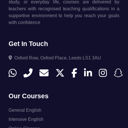
study, or everyday life, courses are delivered by
teachers with recognised teaching qualifications in a
supportive environment to help you reach your goals
with confidence
Get In Touch
Oxford Row, Oxford Place, Leeds LS1 3AU
Our Courses
General English
Intensive English