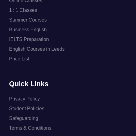
Online Classes
1 : 1 Classes
Summer Courses
Business English
IELTS Preparation
English Courses in Leeds
Price List
Quick Links
Privacy Policy
Student Policies
Safeguarding
Terms & Conditions