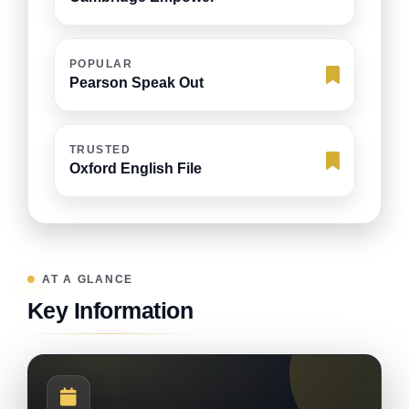
POPULAR
Pearson Speak Out
TRUSTED
Oxford English File
AT A GLANCE
Key Information