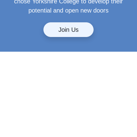
chose Yorkshire College to develop their
potential and open new doors
Join Us