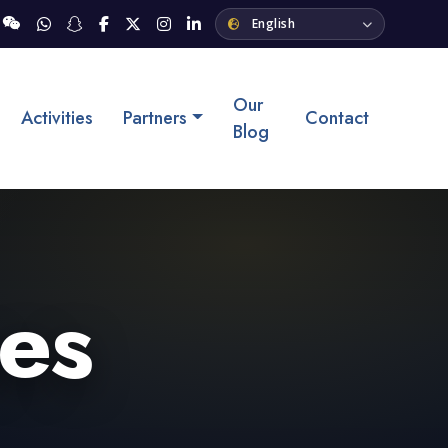
Our
Activities
Partners
Contact
Blog
ses