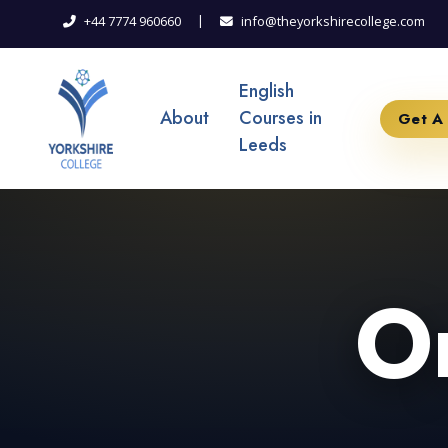
|
+44 7774 960660
info@theyorkshirecollege.com
English
About
Courses in
Get A
Leeds
On