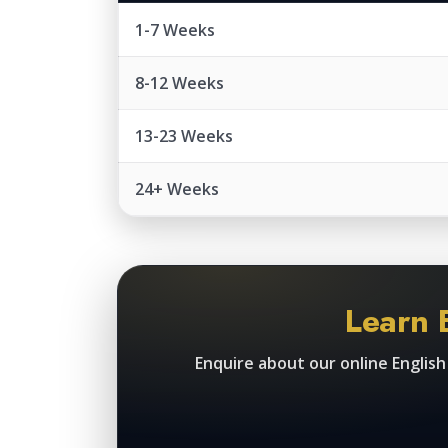
1-7 Weeks
8-12 Weeks
13-23 Weeks
24+ Weeks
Learn 
Enquire about our online Englis