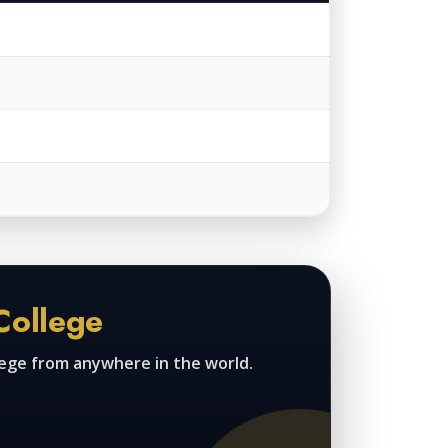
College
lege from anywhere in the world.