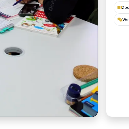
Zoo
Wee