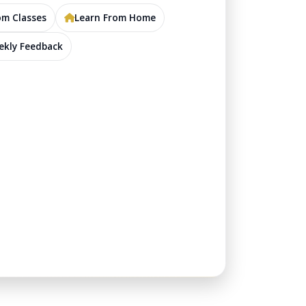
m Classes
Learn From Home
kly Feedback