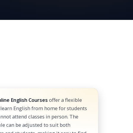
line English Courses
offer a flexible
 learn English from home for students
nnot attend classes in person. The
le can be adjusted to suit both