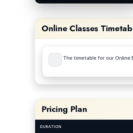
Online Classes Timetab
The timetable for our Online E
Pricing Plan
DURATION