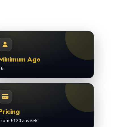
Minimum Age
16
Pricing
From £120 a week