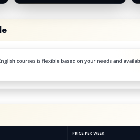
le
nglish courses is flexible based on your needs and availab
PRICE PER WEEK