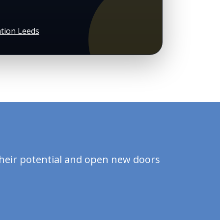
tion Leeds
?
their potential and open new doors