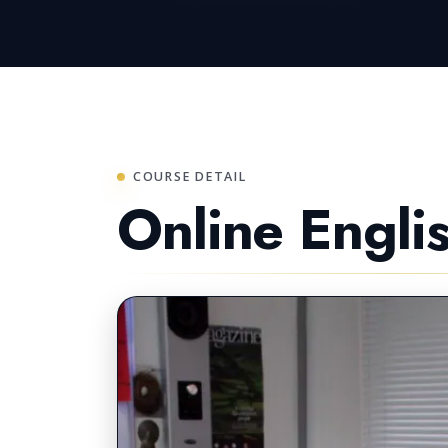
COURSE DETAIL
Online Engli
LIVE LESSONS