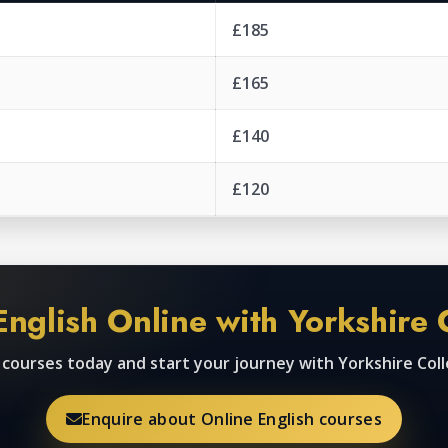
£185
£165
£140
£120
English Online with Yorkshire 
h courses today and start your journey with Yorkshire Col
Enquire about Online English courses