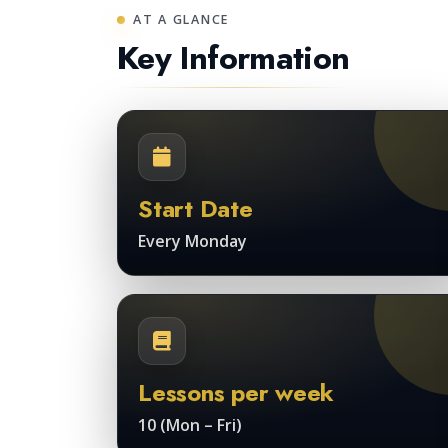
AT A GLANCE
Key Information
Start Date
Every Monday
Lessons per week
10 (Mon – Fri)