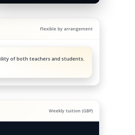
Flexible by arrangement
ility of both teachers and students.
Weekly tuition (GBP)