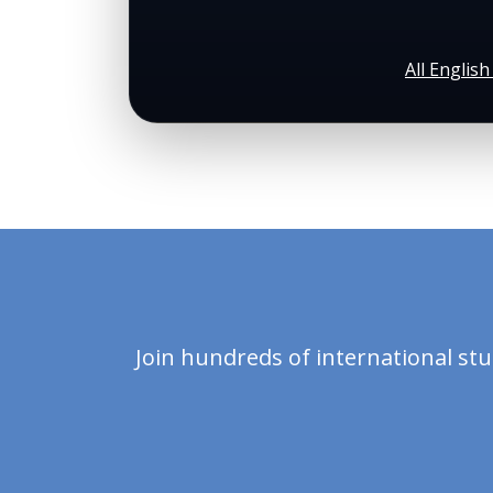
All Englis
Join hundreds of international st