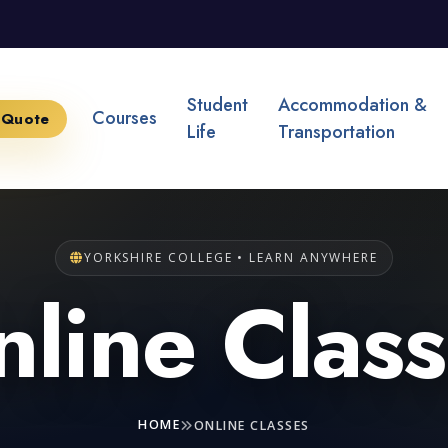
Student
Accommodation &
Courses
 Quote
Life
Transportation
YORKSHIRE COLLEGE • LEARN ANYWHERE
line Clas
HOME
ONLINE CLASSES