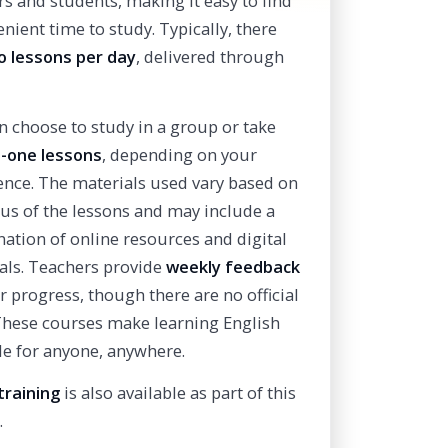
rs and students, making it easy to find
nient time to study. Typically, there
o lessons per day
, delivered through
n choose to study in a group or take
-one lessons
, depending on your
ence. The materials used vary based on
cus of the lessons and may include a
ation of online resources and digital
als. Teachers provide
weekly feedback
r progress, though there are no official
 These courses make learning English
le for anyone, anywhere.
training
is also available as part of this
.