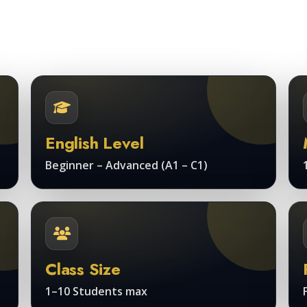
English Level
Beginner – Advanced (A1 – C1)
Class Size
1–10 Students max