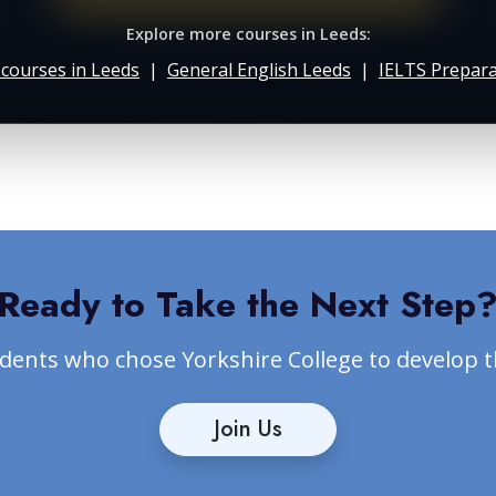
Explore more courses in Leeds:
h courses in Leeds
|
General English Leeds
|
IELTS Prepara
Ready to Take the Next Step
udents who chose Yorkshire College to develop 
Join Us