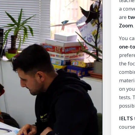
teache
a conve
are
tw
Zoom
.
You ca
one-to
prefer
the fo
combin
materi
on you
tests.
possib
IELTS 
course