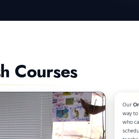
sh Courses
Our
On
way to
who ca
schedu