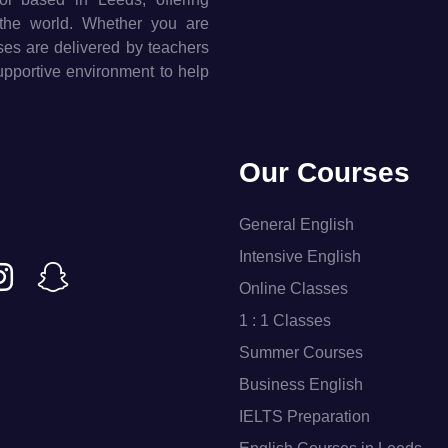
the world. Whether you are
rses are delivered by teachers
supportive environment to help
Our Courses
General English
Intensive English
Online Classes
1 : 1 Classes
Summer Courses
Business English
IELTS Preparation