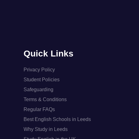
Quick Links
Privacy Policy
Student Policies
Safeguarding
Terms & Conditions
Regular FAQs
Best English Schools in Leeds
Why Study in Leeds