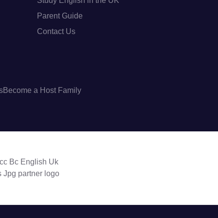
Study English in the UK
Parent Guide
Contact Us
s
Become a Host Family