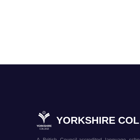
YORKSHIRE CO
A British Council-accredited language scho