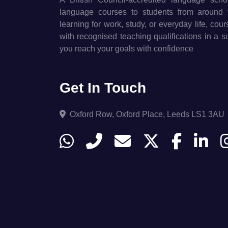
language courses to students from around 
learning for work, study, or everyday life, cou
with recognised teaching qualifications in a 
you reach your goals with confidence
Get In Touch
Oxford Row, Oxford Place, Leeds LS1 3AU