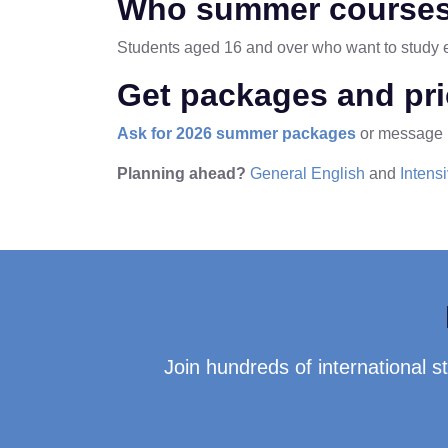
Who summer courses
Students aged 16 and over who want to study ev
Get packages and pr
Ask for 2026 summer packages
or message
Planning ahead?
General English
and
Intens
Join hundreds of international 