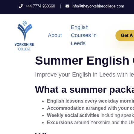
|
+44 7774 960660
info@theyorkshirecollege.com
English
About
Courses in
Get A
Leeds
Summer English C
Improve your English in Leeds with l
What a summer packa
English lessons every weekday morni
Accommodation arranged with your c
Weekly social activities
including speaki
Excursions
around Yorkshire and the U