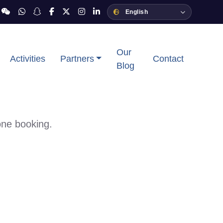
Our
Activities
Partners
Contact
Blog
one booking.