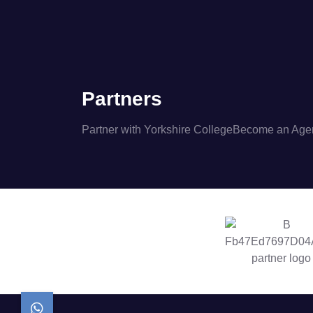
Partners
Partner with Yorkshire College
Become an Age