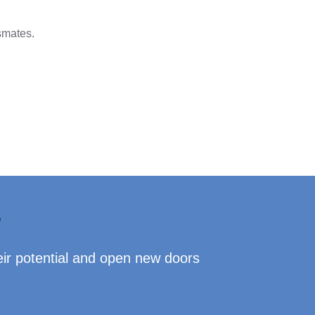
smates.
?
eir potential and open new doors