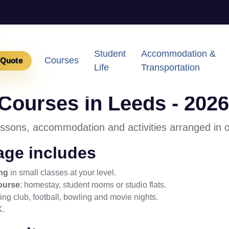
Student
Accommodation &
Courses
 Quote
Life
Transportation
ourses in Leeds - 2026
essons, accommodation and activities arranged in 
ge includes
ng
in small classes at your level.
ourse
: homestay, student rooms or studio flats.
ng club, football, bowling and movie nights.
K.