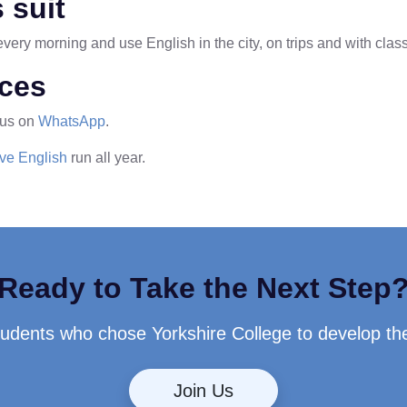
 suit
ery morning and use English in the city, on trips and with clas
ices
 us on
WhatsApp
.
ive English
run all year.
Ready to Take the Next Step
students who chose Yorkshire College to develop th
Join Us