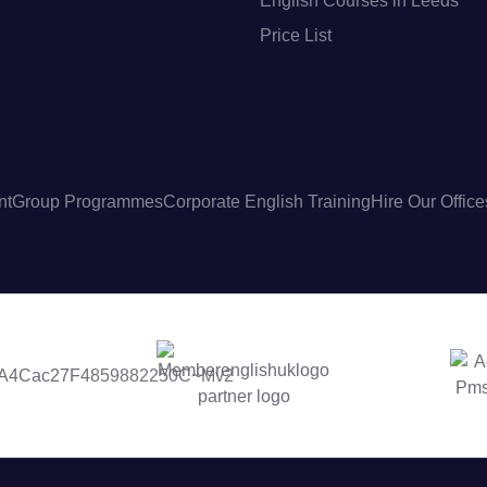
English Courses in Leeds
Price List
nt
Group Programmes
Corporate English Training
Hire Our Office